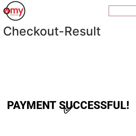
Checkout-Result
PAYMENT SUCCESSFUL!
✅