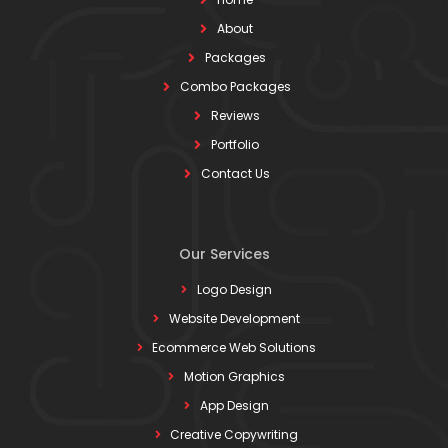
About
Packages
Combo Packages
Reviews
Portfolio
Contact Us
Our Services
Logo Design
Website Development
Ecommerce Web Solutions
Motion Graphics
App Design
Creative Copywriting