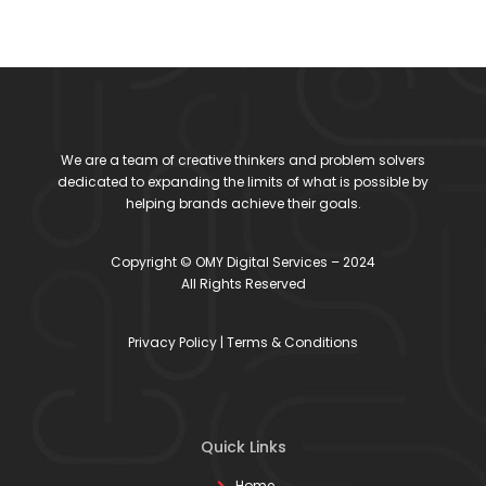
We are a team of creative thinkers and problem solvers
dedicated to expanding the limits of what is possible by
helping brands achieve their goals.
Copyright © OMY Digital Services – 2024
All Rights Reserved
Privacy Policy
|
Terms & Conditions
Quick Links
Home