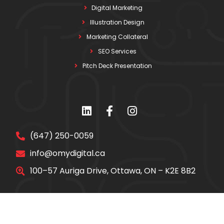
Digital Marketing
Illustration Design
Marketing Collateral
SEO Services
Pitch Deck Presentation
(647) 250-0059
info@omydigital.ca
100–57 Auriga Drive, Ottawa, ON – K2E 8B2