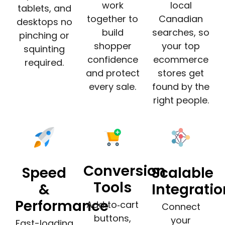
work
local
tablets, and
together to
Canadian
desktops no
build
searches, so
pinching or
shopper
your top
squinting
confidence
ecommerce
required.
and protect
stores get
every sale.
found by the
right people.
Conversion
Speed
Scalable
Tools
&
Integrati
Performance
Add‑to‑cart
Connect
buttons,
your
Fast-loading