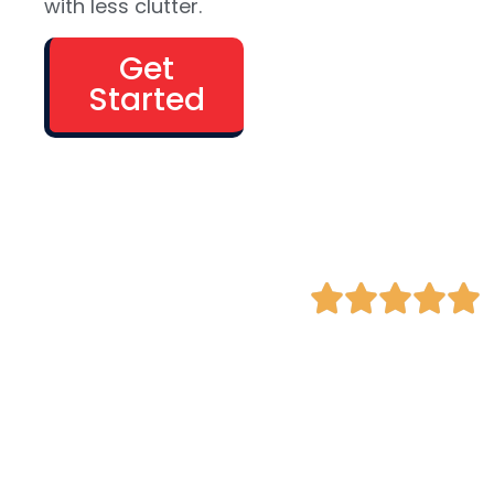
with less clutter.
bookings, or
subscriptions
Get
Industries we
Started
love: retail,
apparel,
health &
beauty,
gadgets, art
galleries