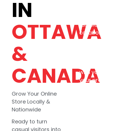
IN
ecommerce experi
that match your
business, not a
OTTAWA
template. Our
collaborative
approach means
&
every commerce
site reflects your
real goals starting
CANADA
with your story,
your products, and
your customers.
Grow Your Online
Store Locally &
Startups and
Nationwide
growing retail
businesses
Ready to turn
ready to build
casual visitors into