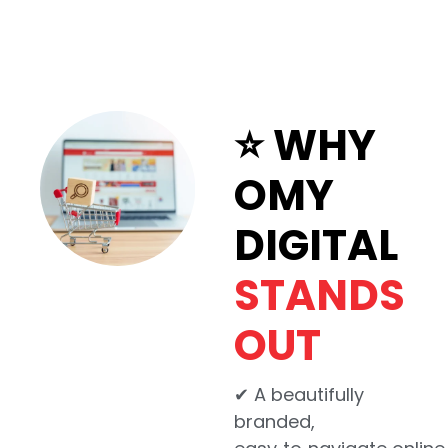
⭐ WHY
OMY
DIGITAL
STANDS
OUT
✔ A beautifully
branded,