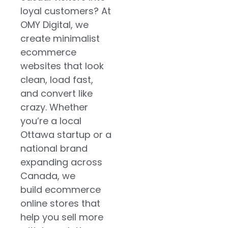
an online
loyal customers? At
store website
OMY Digital, we
create minimalist
Local Ottawa-
ecommerce
based brands
websites that look
targeting new
clean, load fast,
markets in
and convert like
Eastern
crazy. Whether
Ontario and
you’re a local
nationwide
Ottawa startup or a
Service-
national brand
based
expanding across
companies
Canada, we
adding online
build ecommerce
shopping cart
online stores that
websites for
help you sell more
products,