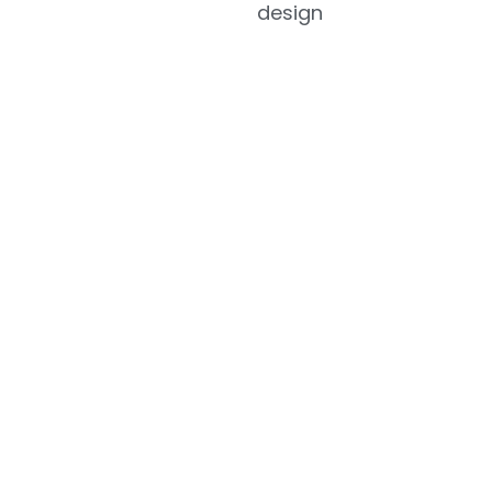
design