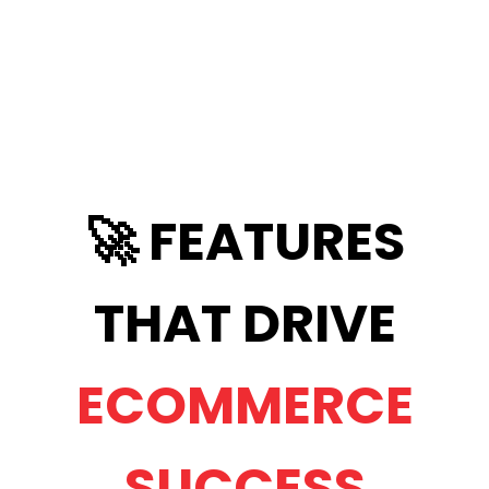
🚀 FEATURES
THAT DRIVE
ECOMMERCE
SUCCESS