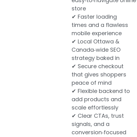
easy‑to‑navigate online
store
✔ Faster loading
times and a flawless
mobile experience
✔ Local Ottawa &
Canada‑wide SEO
strategy baked in
✔ Secure checkout
that gives shoppers
peace of mind
✔ Flexible backend to
add products and
scale effortlessly
✔ Clear CTAs, trust
signals, and a
conversion‑focused