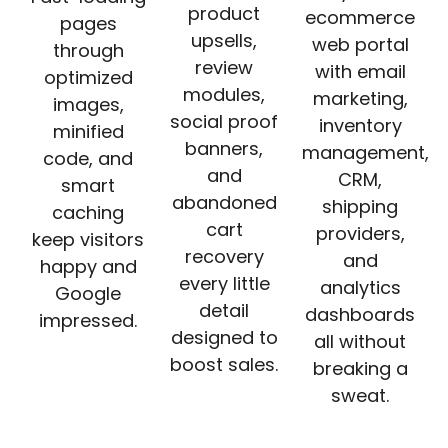
product
ecommerce
pages
upsells,
web portal
through
review
with email
optimized
modules,
marketing,
images,
social proof
inventory
minified
banners,
management,
code, and
and
CRM,
smart
abandoned
shipping
caching
cart
providers,
keep visitors
recovery
and
happy and
every little
analytics
Google
detail
dashboards
impressed.
designed to
all without
boost sales.
breaking a
sweat.