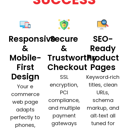
Responsive
Secure
SEO-
&
&
Ready
Mobile-
Trustworthy
Product
First
Checkout
Pages
Design
SSL
Keyword‑rich
encryption,
titles, clean
Your e
PCI
URLs,
commerce
compliance,
schema
web page
and multiple
markup, and
adapts
payment
alt‑text all
perfectly to
gateways
tuned for
phones,