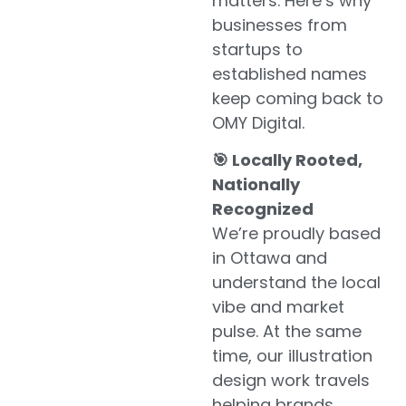
matters. Here’s why
businesses from
startups to
established names
keep coming back to
OMY Digital.
🎯 Locally Rooted,
Nationally
Recognized
We’re proudly based
in Ottawa and
understand the local
vibe and market
pulse. At the same
time, our illustration
design work travels
helping brands