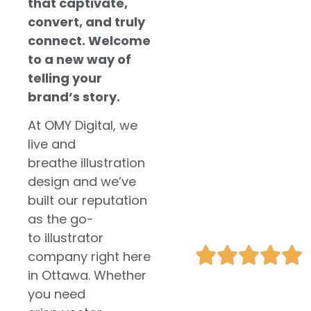
that captivate,
marketing,
convert, and truly
ensuring tailored
strategies that
connect. Welcome
align with your
to a new way of
business goals.
telling your
brand’s story.
Unique and
At OMY Digital, we
Tailored
live and
Illustrations
breathe illustration
Enhance User
design and we’ve
Engagement
built our reputation
Boost Your
as the go-
SEO
to illustrator
company right here
in Ottawa. Whether
you need