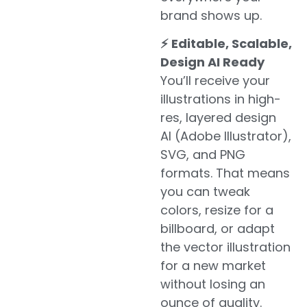
brand shows up.
⚡ Editable, Scalable,
Design AI Ready
You’ll receive your
illustrations in high-
res, layered design
AI (Adobe Illustrator),
SVG, and PNG
formats. That means
you can tweak
colors, resize for a
billboard, or adapt
the vector illustration
for a new market
without losing an
ounce of quality.