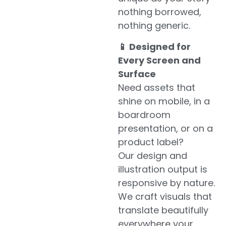
nothing borrowed,
nothing generic.
📱 Designed for
Every Screen and
Surface
Need assets that
shine on mobile, in a
boardroom
presentation, or on a
product label?
Our design and
illustration output is
responsive by nature.
We craft visuals that
translate beautifully
everywhere your