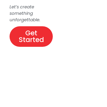
Let’s create
something
unforgettable.
Get
Started