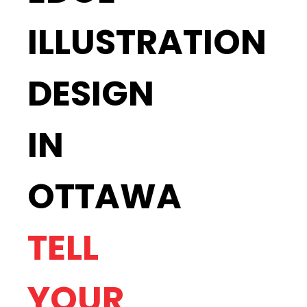
ILLUSTRATION
DESIGN
IN
OTTAWA
TELL
YOUR