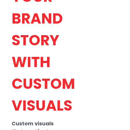
BRAND
STORY
OUR
ILLUSTRA
WITH
DESIGN
CUSTOM
PROCESS
VISUALS
At OMYDigital, we
take a
collaborative
Custom visuals
approach to digital