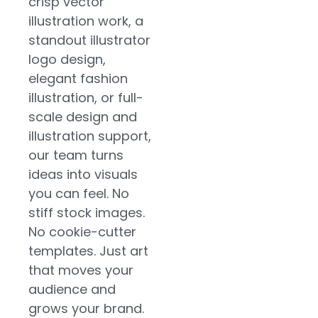
crisp vector
illustration work, a
standout illustrator
logo design,
elegant fashion
illustration, or full-
scale design and
illustration support,
our team turns
ideas into visuals
you can feel. No
stiff stock images.
No cookie-cutter
templates. Just art
that moves your
audience and
grows your brand.