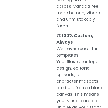
across Canada feel
more human, vibrant,
and unmistakably
them
.
🎨 100% Custom,
Always
We never reach for
templates.
Your illustrator logo
design, editorial
spreads, or
character mascots
are built from a blank
canvas. This means
your visuals are as
unique as your story