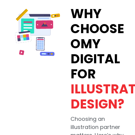
WHY
CHOOSE
OMY
DIGITAL
FOR
ILLUSTRA
DESIGN?
Choosing an
illustration partner