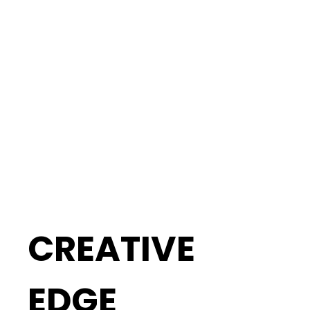
CREATIVE
EDGE