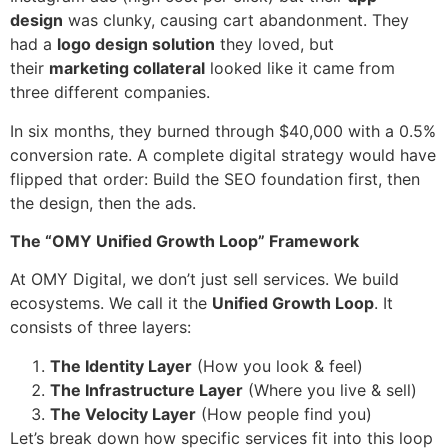
design
was clunky, causing cart abandonment. They
had a
logo design solution
they loved, but
their
marketing collateral
looked like it came from
three different companies.
In six months, they burned through $40,000 with a 0.5%
conversion rate. A complete digital strategy would have
flipped that order: Build the SEO foundation first, then
the design, then the ads.
The “OMY Unified Growth Loop” Framework
At OMY Digital, we don’t just sell services. We build
ecosystems. We call it the
Unified Growth Loop
. It
consists of three layers:
The Identity Layer
(How you look & feel)
The Infrastructure Layer
(Where you live & sell)
The Velocity Layer
(How people find you)
Let’s break down how specific services fit into this loop