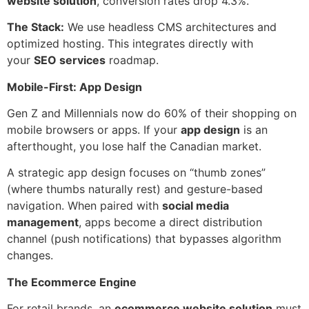
website solution
, conversion rates drop 4.3%.
The Stack:
We use headless CMS architectures and
optimized hosting. This integrates directly with
your
SEO services
roadmap.
Mobile-First: App Design
Gen Z and Millennials now do 60% of their shopping on
mobile browsers or apps. If your
app design
is an
afterthought, you lose half the Canadian market.
A strategic app design focuses on “thumb zones”
(where thumbs naturally rest) and gesture-based
navigation. When paired with
social media
management
, apps become a direct distribution
channel (push notifications) that bypasses algorithm
changes.
The Ecommerce Engine
For retail brands, an
ecommerce website solution
must