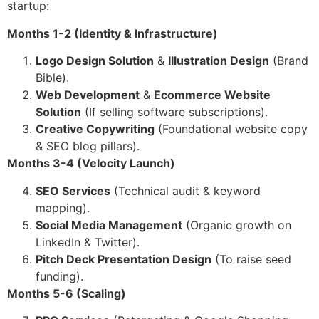
startup:
Months 1-2 (Identity & Infrastructure)
Logo Design Solution
&
Illustration Design
(Brand
Bible).
Web Development
&
Ecommerce Website
Solution
(If selling software subscriptions).
Creative Copywriting
(Foundational website copy
& SEO blog pillars).
Months 3-4 (Velocity Launch)
SEO Services
(Technical audit & keyword
mapping).
Social Media Management
(Organic growth on
LinkedIn & Twitter).
Pitch Deck Presentation Design
(To raise seed
funding).
Months 5-6 (Scaling)