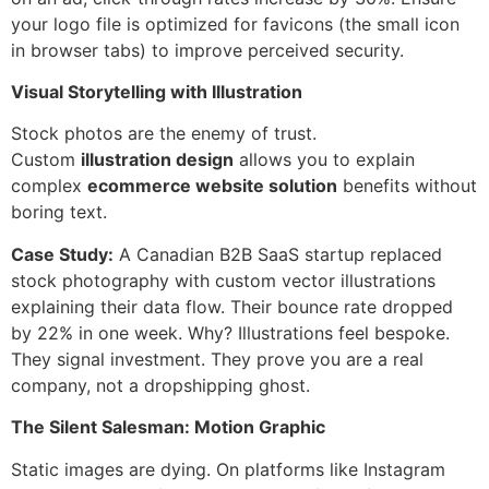
your logo file is optimized for favicons (the small icon
in browser tabs) to improve perceived security.
Visual Storytelling with Illustration
Stock photos are the enemy of trust.
Custom
illustration design
allows you to explain
complex
ecommerce website solution
benefits without
boring text.
Case Study:
A Canadian B2B SaaS startup replaced
stock photography with custom vector illustrations
explaining their data flow. Their bounce rate dropped
by 22% in one week. Why? Illustrations feel bespoke.
They signal investment. They prove you are a real
company, not a dropshipping ghost.
The Silent Salesman: Motion Graphic
Static images are dying. On platforms like Instagram