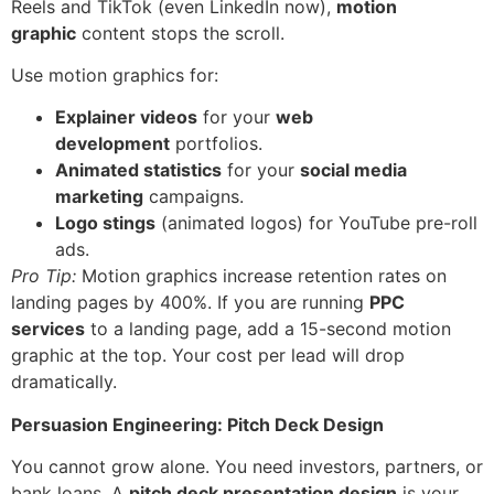
Reels and TikTok (even LinkedIn now),
motion
graphic
content stops the scroll.
Use motion graphics for:
Explainer videos
for your
web
development
portfolios.
Animated statistics
for your
social media
marketing
campaigns.
Logo stings
(animated logos) for YouTube pre-roll
ads.
Pro Tip:
Motion graphics increase retention rates on
landing pages by 400%. If you are running
PPC
services
to a landing page, add a 15-second motion
graphic at the top. Your cost per lead will drop
dramatically.
Persuasion Engineering: Pitch Deck Design
You cannot grow alone. You need investors, partners, or
bank loans. A
pitch deck presentation design
is your