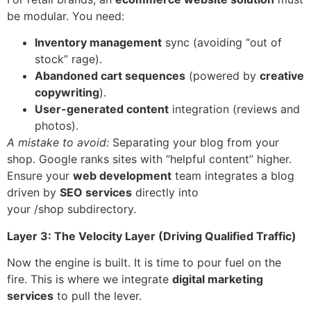
be modular. You need:
Inventory management
sync (avoiding “out of
stock” rage).
Abandoned cart sequences
(powered by
creative
copywriting
).
User-generated content
integration (reviews and
photos).
A mistake to avoid:
Separating your blog from your
shop. Google ranks sites with “helpful content” higher.
Ensure your
web development
team integrates a blog
driven by
SEO services
directly into
your /shop subdirectory.
Layer 3: The Velocity Layer (Driving Qualified Traffic)
Now the engine is built. It is time to pour fuel on the
fire. This is where we integrate
digital marketing
services
to pull the lever.