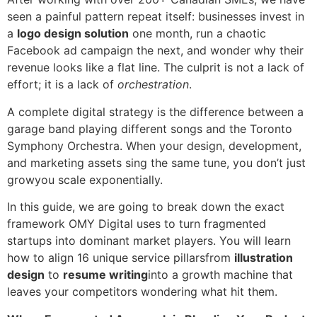
seen a painful pattern repeat itself: businesses invest in
a
logo design solution
one month, run a chaotic
Facebook ad campaign the next, and wonder why their
revenue looks like a flat line. The culprit is not a lack of
effort; it is a lack of
orchestration
.
A complete digital strategy is the difference between a
garage band playing different songs and the Toronto
Symphony Orchestra. When your design, development,
and marketing assets sing the same tune, you don’t just
growyou scale exponentially.
In this guide, we are going to break down the exact
framework OMY Digital uses to turn fragmented
startups into dominant market players. You will learn
how to align 16 unique service pillarsfrom
illustration
design
to
resume writing
into a growth machine that
leaves your competitors wondering what hit them.