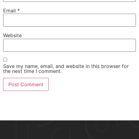
Email
*
Website
Save my name, email, and website in this browser for
the next time I comment.