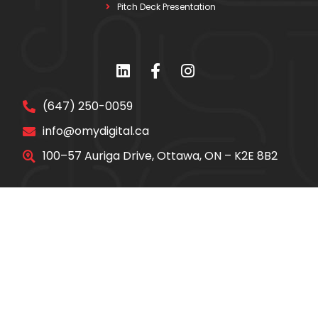
Pitch Deck Presentation
(647) 250-0059
info@omydigital.ca
100–57 Auriga Drive, Ottawa, ON – K2E 8B2