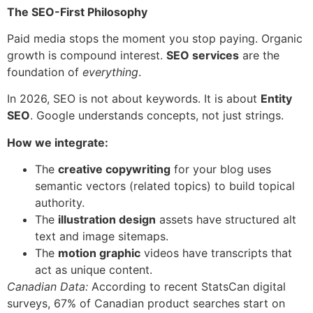
The SEO-First Philosophy
Paid media stops the moment you stop paying. Organic
growth is compound interest.
SEO services
are the
foundation of
everything
.
In 2026, SEO is not about keywords. It is about
Entity
SEO
. Google understands concepts, not just strings.
How we integrate:
The
creative copywriting
for your blog uses
semantic vectors (related topics) to build topical
authority.
The
illustration design
assets have structured alt
text and image sitemaps.
The
motion graphic
videos have transcripts that
act as unique content.
Canadian Data:
According to recent StatsCan digital
surveys, 67% of Canadian product searches start on