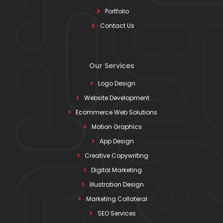
Portfolio
Contact Us
Our Services
Logo Design
Website Development
Ecommerce Web Solutions
Motion Graphics
App Design
Creative Copywriting
Digital Marketing
Illustration Design
Marketing Collateral
SEO Services