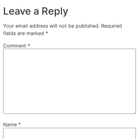
Leave a Reply
Your email address will not be published.
Required
fields are marked
*
Comment
*
Name
*