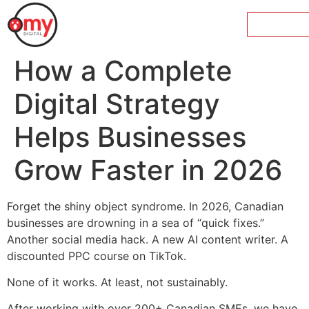
How a Complete
Digital Strategy
Helps Businesses
Grow Faster in 2026
Forget the shiny object syndrome. In 2026, Canadian
businesses are drowning in a sea of “quick fixes.”
Another social media hack. A new AI content writer. A
discounted PPC course on TikTok.
None of it works. At least, not sustainably.
After working with over 200+ Canadian SMEs, we have