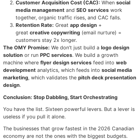
Customer Acquisition Cost (CAC):
When
social
media management
and
SEO services
work
together, organic traffic rises, and CAC falls.
Retention Rate:
Great
app design
+
great
creative copywriting
(email nurture) =
customers stay 2x longer.
The OMY Promise:
We don’t just build a
logo design
solution
or run
PPC services
. We build a growth
machine where
flyer design services
feed into
web
development
analytics, which feeds into
social media
marketing
, which validates the
pitch deck presentation
design
.
Conclusion: Stop Dabbling, Start Orchestrating
You have the list. Sixteen powerful levers. But a lever is
useless if you pull it alone.
The businesses that grow fastest in the 2026 Canadian
economy are not the ones with the biggest budgets.