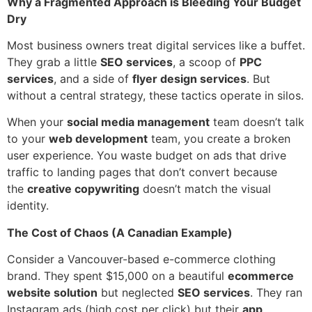
Why a Fragmented Approach is Bleeding Your Budget
Dry
Most business owners treat digital services like a buffet.
They grab a little
SEO services
, a scoop of
PPC
services
, and a side of
flyer design services
. But
without a central strategy, these tactics operate in silos.
When your
social media management
team doesn’t talk
to your
web development
team, you create a broken
user experience. You waste budget on ads that drive
traffic to landing pages that don’t convert because
the
creative copywriting
doesn’t match the visual
identity.
The Cost of Chaos (A Canadian Example)
Consider a Vancouver-based e-commerce clothing
brand. They spent $15,000 on a beautiful
ecommerce
website solution
but neglected
SEO services
. They ran
Instagram ads (high cost per click) but their
app