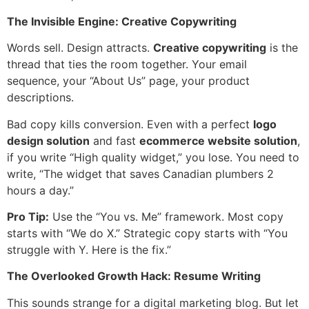
The Invisible Engine: Creative Copywriting
Words sell. Design attracts.
Creative copywriting
is the
thread that ties the room together. Your email
sequence, your “About Us” page, your product
descriptions.
Bad copy kills conversion. Even with a perfect
logo
design solution
and fast
ecommerce website solution
,
if you write “High quality widget,” you lose. You need to
write, “The widget that saves Canadian plumbers 2
hours a day.”
Pro Tip:
Use the “You vs. Me” framework. Most copy
starts with “We do X.” Strategic copy starts with “You
struggle with Y. Here is the fix.”
The Overlooked Growth Hack: Resume Writing
This sounds strange for a digital marketing blog. But let