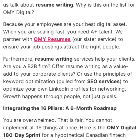
us talk about
resume writing
. Why is this on the list for
OMY Digital?
Because your employees are your best digital asset.
When you are scaling fast, you need A+ talent. We
partner with
OMY Resumes
(our sister service) to
ensure your job postings attract the right people.
Furthermore,
resume writing
services help your clients.
Are you a B2B firm? Offer resume writing as a value-
add to your corporate clients? Or use the principles of
keyword optimization (pulled from
SEO services
) to
optimize your own LinkedIn profiles for networking.
Growth happens through people, not just pixels.
Integrating the 16 Pillars: A 6-Month Roadmap
You are overwhelmed. That is fair. You cannot
implement all 16 things at once. Here is the
OMY Digital
180-Day Sprint
for a hypothetical Canadian fintech