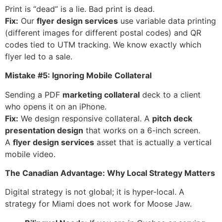
Print is “dead” is a lie. Bad print is dead.
Fix:
Our
flyer design services
use variable data printing
(different images for different postal codes) and QR
codes tied to UTM tracking. We know exactly which
flyer led to a sale.
Mistake #5: Ignoring Mobile Collateral
Sending a PDF
marketing collateral
deck to a client
who opens it on an iPhone.
Fix:
We design responsive collateral. A
pitch deck
presentation design
that works on a 6-inch screen.
A
flyer design services
asset that is actually a vertical
mobile video.
The Canadian Advantage: Why Local Strategy Matters
Digital strategy is not global; it is hyper-local. A
strategy for Miami does not work for Moose Jaw.