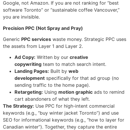
Google, not Amazon. If you are not ranking for “best
software Toronto” or “sustainable coffee Vancouver,”
you are invisible.
Precision PPC (Not Spray and Pray)
Generic
PPC services
waste money. Strategic PPC uses
the assets from Layer 1 and Layer 2.
Ad Copy:
Written by our
creative
copywriting
team to match search intent.
Landing Pages:
Built by
web
development
specifically for that ad group (no
sending traffic to the home page).
Retargeting:
Using
motion graphic
ads to remind
cart abandoners of what they left.
The Strategy:
Use PPC for high-intent commercial
keywords (e.g., “buy winter jacket Toronto”) and use
SEO for informational keywords (e.g., “how to layer for
Canadian winter”). Together, they capture the entire