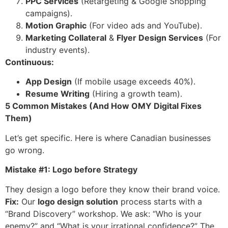
PPC Services
(Retargeting & Google Shopping
campaigns).
Motion Graphic
(For video ads and YouTube).
Marketing Collateral
&
Flyer Design Services
(For
industry events).
Continuous:
App Design
(If mobile usage exceeds 40%).
Resume Writing
(Hiring a growth team).
5 Common Mistakes (And How OMY Digital Fixes
Them)
Let’s get specific. Here is where Canadian businesses
go wrong.
Mistake #1: Logo before Strategy
They design a logo before they know their brand voice.
Fix:
Our
logo design solution
process starts with a
“Brand Discovery” workshop. We ask: “Who is your
enemy?” and “What is your irrational confidence?” The