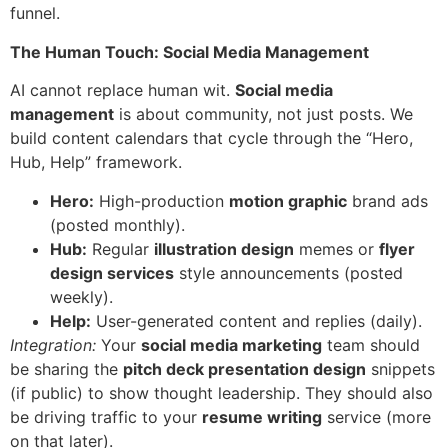
funnel.
The Human Touch: Social Media Management
AI cannot replace human wit.
Social media
management
is about community, not just posts. We
build content calendars that cycle through the “Hero,
Hub, Help” framework.
Hero:
High-production
motion graphic
brand ads
(posted monthly).
Hub:
Regular
illustration design
memes or
flyer
design services
style announcements (posted
weekly).
Help:
User-generated content and replies (daily).
Integration:
Your
social media marketing
team should
be sharing the
pitch deck presentation design
snippets
(if public) to show thought leadership. They should also
be driving traffic to your
resume writing
service (more
on that later).