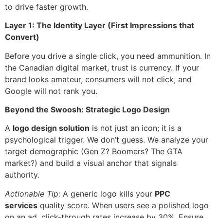
to drive faster growth.
Layer 1: The Identity Layer (First Impressions that
Convert)
Before you drive a single click, you need ammunition. In
the Canadian digital market, trust is currency. If your
brand looks amateur, consumers will not click, and
Google will not rank you.
Beyond the Swoosh: Strategic Logo Design
A
logo design solution
is not just an icon; it is a
psychological trigger. We don’t guess. We analyze your
target demographic (Gen Z? Boomers? The GTA
market?) and build a visual anchor that signals
authority.
Actionable Tip:
A generic logo kills your
PPC
services
quality score. When users see a polished logo
on an ad, click-through rates increase by 30%. Ensure