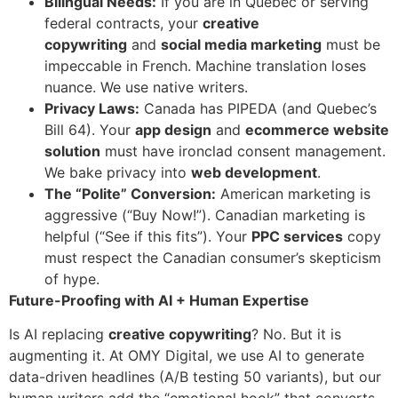
Bilingual Needs:
If you are in Quebec or serving
federal contracts, your
creative
copywriting
and
social media marketing
must be
impeccable in French. Machine translation loses
nuance. We use native writers.
Privacy Laws:
Canada has PIPEDA (and Quebec’s
Bill 64). Your
app design
and
ecommerce website
solution
must have ironclad consent management.
We bake privacy into
web development
.
The “Polite” Conversion:
American marketing is
aggressive (“Buy Now!”). Canadian marketing is
helpful (“See if this fits”). Your
PPC services
copy
must respect the Canadian consumer’s skepticism
of hype.
Future-Proofing with AI + Human Expertise
Is AI replacing
creative copywriting
? No. But it is
augmenting it. At OMY Digital, we use AI to generate
data-driven headlines (A/B testing 50 variants), but our