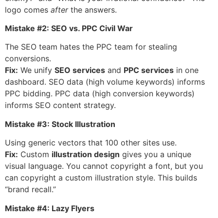
logo comes
after
the answers.
Mistake #2: SEO vs. PPC Civil War
The SEO team hates the PPC team for stealing
conversions.
Fix:
We unify
SEO services
and
PPC services
in one
dashboard. SEO data (high volume keywords) informs
PPC bidding. PPC data (high conversion keywords)
informs SEO content strategy.
Mistake #3: Stock Illustration
Using generic vectors that 100 other sites use.
Fix:
Custom
illustration design
gives you a unique
visual language. You cannot copyright a font, but you
can copyright a custom illustration style. This builds
“brand recall.”
Mistake #4: Lazy Flyers