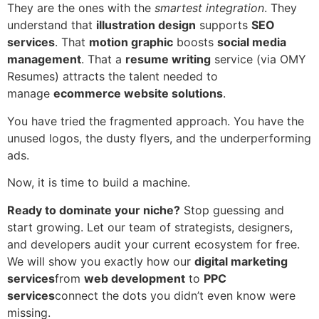
They are the ones with the
smartest integration
. They
understand that
illustration design
supports
SEO
services
. That
motion graphic
boosts
social media
management
. That a
resume writing
service (via OMY
Resumes) attracts the talent needed to
manage
ecommerce website solutions
.
You have tried the fragmented approach. You have the
unused logos, the dusty flyers, and the underperforming
ads.
Now, it is time to build a machine.
Ready to dominate your niche?
Stop guessing and
start growing. Let our team of strategists, designers,
and developers audit your current ecosystem for free.
We will show you exactly how our
digital marketing
services
from
web development
to
PPC
services
connect the dots you didn’t even know were
missing.