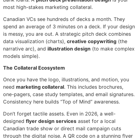
most high-stakes marketing collateral.
Canadian VCs see hundreds of decks a month. They
spend an average of 3 minutes on a deck. If your design
is messy, you are out. A strategic pitch deck combines
data visualization (charts),
creative copywriting
(the
narrative arc), and
illustration design
(to make complex
models simple).
The Collateral Ecosystem
Once you have the logo, illustrations, and motion, you
need
marketing collateral
. This includes brochures,
one-pagers, case study templates, and email signatures.
Consistency here builds “Top of Mind” awareness.
Don’t forget tactile assets. Even in 2026, a well-
designed
flyer design services
asset for a local
Canadian trade show or direct mail campaign cuts
through the digital noise. A QR code on a stunning flyer