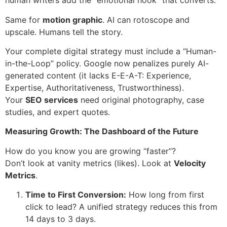
human writers add the “emotional hook” that converts.
Same for
motion graphic
. AI can rotoscope and
upscale. Humans tell the story.
Your complete digital strategy must include a “Human-
in-the-Loop” policy. Google now penalizes purely AI-
generated content (it lacks E-E-A-T: Experience,
Expertise, Authoritativeness, Trustworthiness).
Your
SEO services
need original photography, case
studies, and expert quotes.
Measuring Growth: The Dashboard of the Future
How do you know you are growing “faster”?
Don’t look at vanity metrics (likes). Look at
Velocity
Metrics
.
Time to First Conversion:
How long from first
click to lead? A unified strategy reduces this from
14 days to 3 days.