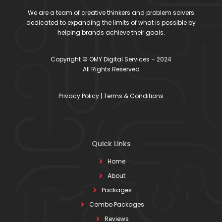
We are a team of creative thinkers and problem solvers
dedicated to expanding the limits of what is possible by
helping brands achieve their goals.
Copyright © OMY Digital Services – 2024
All Rights Reserved
Privacy Policy
|
Terms & Conditions
Quick Links
Home
About
Packages
Combo Packages
Reviews