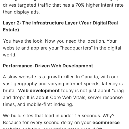
drives targeted traffic that has a 70% higher intent rate
than display ads.
Layer 2: The Infrastructure Layer (Your Digital Real
Estate)
You have the look. Now you need the location. Your
website and app are your “headquarters” in the digital
world.
Performance-Driven Web Development
A slow website is a growth killer. In Canada, with our
vast geography and varying internet speeds, latency is
brutal.
Web development
today is not just about “drag
and drop.” It is about Core Web Vitals, server response
times, and mobile-first indexing.
We build sites that load in under 1.5 seconds. Why?
Because for every second delay on your
ecommerce