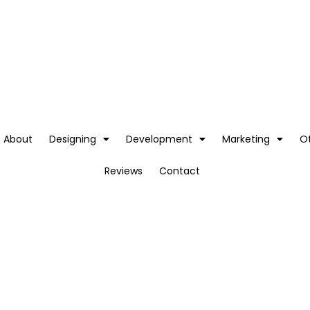
About
Designing
Development
Marketing
O
Reviews
Contact