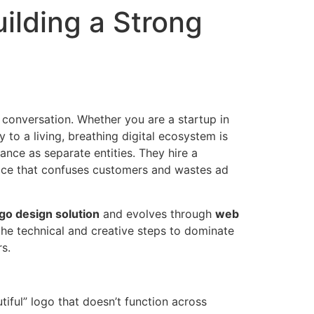
ilding a Strong
e conversation. Whether you are a startup in
y to a living, breathing digital ecosystem is
mance as separate entities. They hire a
oice that confuses customers and wastes ad
go design solution
and evolves through
web
 the technical and creative steps to dominate
s.
iful” logo that doesn’t function across