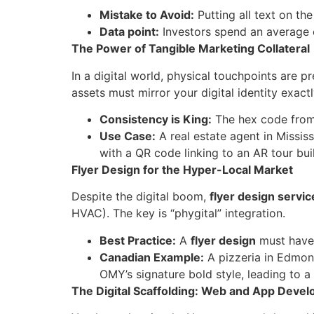
Mistake to Avoid:
Putting all text on the
Data point:
Investors spend an average 
The Power of Tangible Marketing Collateral
In a digital world, physical touchpoints are 
assets must mirror your digital identity exactl
Consistency is King:
The hex code from
Use Case:
A real estate agent in Missi
with a QR code linking to an AR tour bui
Flyer Design for the Hyper-Local Market
Despite the digital boom,
flyer design servic
HVAC). The key is “phygital” integration.
Best Practice:
A
flyer design
must have 
Canadian Example:
A pizzeria in Edmo
OMY’s signature bold style, leading to 
The Digital Scaffolding: Web and App Deve