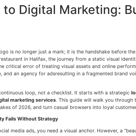
to Digital Marketing: Bu
logo is no longer just a mark; it is the handshake before th
staurant in Halifax, the journey from a static visual identit
e critical error of treating visual assets and online perfor
te, and an agency for adsresulting in a fragmented brand v
ontinuous loop, not a checklist. It starts with a strategic
lo
gital marketing services
. This guide will walk you through
kes of 2026, and turn casual browsers into loyal customer
ty Fails Without Strategy
cial media ads, you need a visual anchor. However, a “beaut