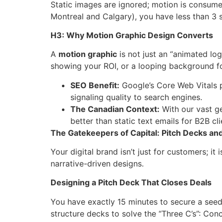
Static images are ignored; motion is consume
Montreal and Calgary), you have less than 3 s
H3: Why Motion Graphic Design Converts
A
motion graphic
is not just an “animated log
showing your ROI, or a looping background f
SEO Benefit:
Google’s Core Web Vitals p
signaling quality to search engines.
The Canadian Context:
With our vast g
better than static text emails for B2B cli
The Gatekeepers of Capital: Pitch Decks and
Your digital brand isn’t just for customers; it
narrative-driven designs.
Designing a Pitch Deck That Closes Deals
You have exactly 15 minutes to secure a see
structure decks to solve the “Three C’s”: Con