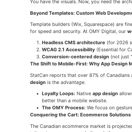
You have the visuals. Now, you need the archi
Beyond Templates: Custom Web Developm
Template builders (Wix, Squarespace) are fine
for speed and security. At OMY Digital, our
w
Headless CMS architecture
(for 2026 s
WCAG 2.1 Accessibility
(Essential for C
Conversion-centered design
(not just 
The Shift to Mobile-First: Why App Design 
StatCan reports that over 87% of Canadians a
design
is the
advantage
.
Loyalty Loops:
Native
app design
allows
better than a mobile website.
The OMY Process:
We focus on gesture
Conquering the Cart: Ecommerce Solutions
The Canadian ecommerce market is projected t