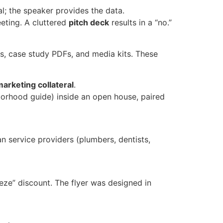
l; the speaker provides the data.
eting. A cluttered
pitch deck
results in a “no.”
s, case study PDFs, and media kits. These
arketing collateral
.
orhood guide) inside an open house, paired
n service providers (plumbers, dentists,
eze” discount. The flyer was designed in