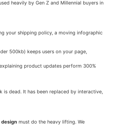
sed heavily by Gen Z and Millennial buyers in
ing your shipping policy, a moving infographic
nder 500kb) keeps users on your page,
explaining product updates perform 300%
k is dead. It has been replaced by interactive,
n design
must do the heavy lifting. We