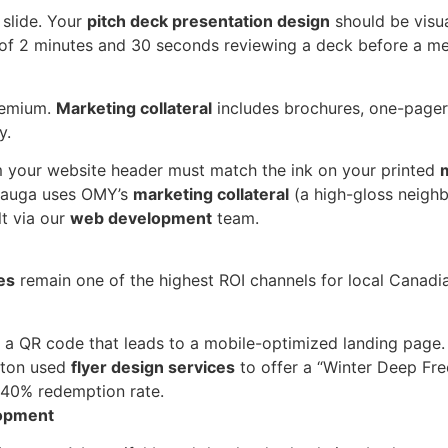
 slide. Your
pitch deck presentation design
should be visua
of 2 minutes and 30 seconds reviewing a deck before a me
premium.
Marketing collateral
includes brochures, one-pager
y.
 your website header must match the ink on your printed
m
ssauga uses OMY’s
marketing collateral
(a high-gloss neighb
lt via our
web development
team.
es
remain one of the highest ROI channels for local Canadia
a QR code that leads to a mobile-optimized landing page.
nton used
flyer design services
to offer a “Winter Deep Fre
a 40% redemption rate.
lopment