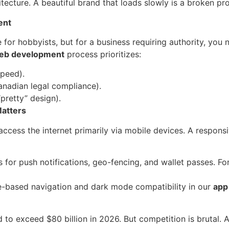
tecture. A beautiful brand that loads slowly is a broken pr
ent
 for hobbyists, but for a business requiring authority, you
eb development
process prioritizes:
peed).
anadian legal compliance).
“pretty” design).
Matters
ccess the internet primarily via mobile devices. A respons
 for push notifications, geo-fencing, and wallet passes. For
-based navigation and dark mode compatibility in our
app
o exceed $80 billion in 2026. But competition is brutal. A