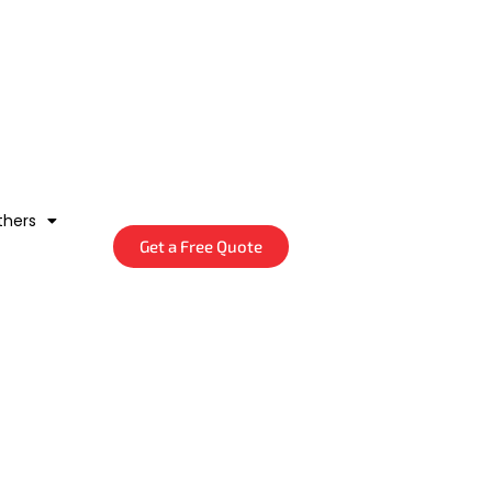
thers
Get a Free Quote