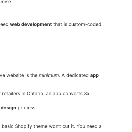
omise.
 need
web development
that is custom-coded
ive website is the
minimum
. A dedicated
app
 retailers in Ontario, an app converts 3x
 design
process.
 basic Shopify theme won’t cut it. You need a