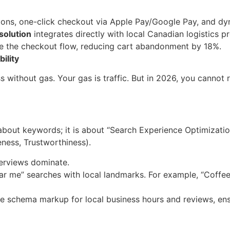
ns, one-click checkout via Apple Pay/Google Pay, and d
olution
integrates directly with local Canadian logistics p
ide the checkout flow, reducing cart abandonment by 18%.
bility
ss without gas. Your gas is traffic. But in 2026, you cannot
 about keywords; it is about “Search Experience Optimizati
eness, Trustworthiness).
erviews dominate.
ar me” searches with local landmarks. For example, “Coffe
e schema markup for local business hours and reviews, ens