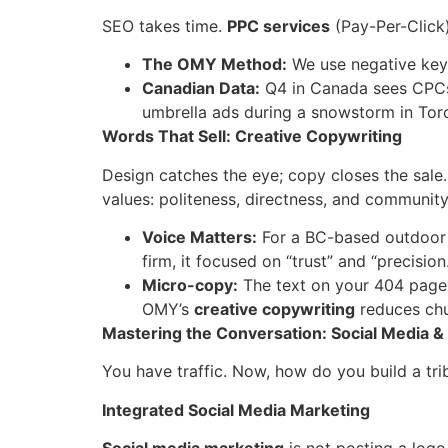
SEO takes time.
PPC services
(Pay-Per-Click
The OMY Method:
We use negative keyw
Canadian Data:
Q4 in Canada sees CPCs
umbrella ads during a snowstorm in Tor
Words That Sell: Creative Copywriting
Design catches the eye; copy closes the sale.
values: politeness, directness, and community
Voice Matters:
For a BC-based outdoor
firm, it focused on “trust” and “precision.
Micro-copy:
The text on your 404 page,
OMY’s
creative copywriting
reduces chu
Mastering the Conversation: Social Media
You have traffic. Now, how do you build a tr
Integrated Social Media Marketing