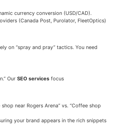
ynamic currency conversion (USD/CAD).
roviders (Canada Post, Purolator, FleetOptics)
 rely on “spray and pray” tactics. You need
on.” Our
SEO services
focus
e shop near Rogers Arena” vs. “Coffee shop
uring your brand appears in the rich snippets