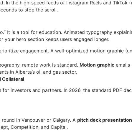
d. In the high-speed feeds of Instagram Reels and TikTok (u
econds to stop the scroll.
o.” It is a tool for education. Animated typography explain
or your hero section keeps users engaged longer.
rioritize engagement. A well-optimized motion graphic (u
eography, remote work is standard.
Motion graphic
emails 
ents in Alberta’s oil and gas sector.
 Collateral
 is for investors and partners. In 2026, the standard PDF dec
d round in Vancouver or Calgary. A
pitch deck presentatio
cept, Competition, and Capital.