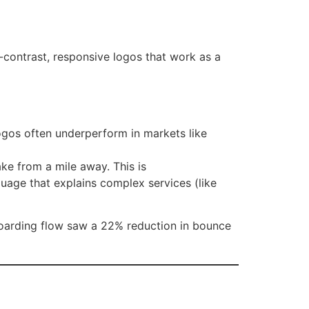
-contrast, responsive logos that work as a
logos often underperform in markets like
e from a mile away. This is
uage that explains complex services (like
oarding flow saw a 22% reduction in bounce