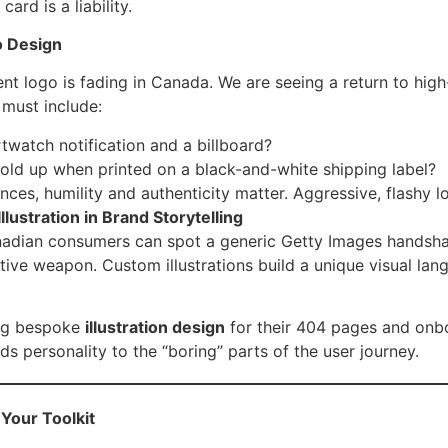
ard is a liability.
o Design
nt logo is fading in Canada. We are seeing a return to high
must include:
twatch notification and a billboard?
ld up when printed on a black-and-white shipping label?
ces, humility and authenticity matter. Aggressive, flashy 
lustration in Brand Storytelling
nadian consumers can spot a generic Getty Images handshak
ve weapon. Custom illustrations build a unique visual lang
ing bespoke
illustration design
for their 404 pages and onb
s personality to the “boring” parts of the user journey.
 Your Toolkit