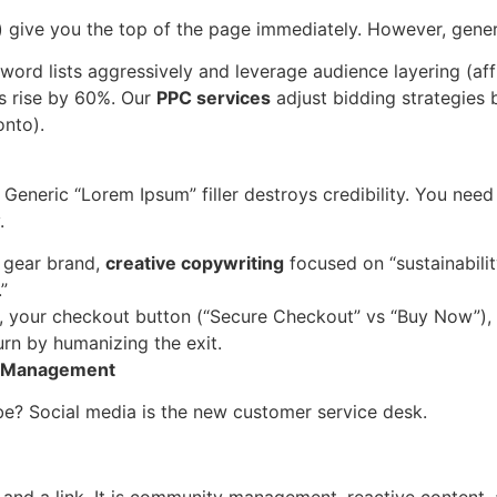
) give you the top of the page immediately. However, gen
ord lists aggressively and leverage audience layering (affi
 rise by 60%. Our
PPC services
adjust bidding strategies 
onto).
 Generic “Lorem Ipsum” filler destroys credibility. You nee
.
 gear brand,
creative copywriting
focused on “sustainabilit
”
 your checkout button (“Secure Checkout” vs “Buy Now”),
rn by humanizing the exit.
 & Management
ibe? Social media is the new customer service desk.