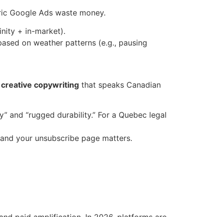
eric Google Ads waste money.
nity + in-market).
based on weather patterns (e.g., pausing
d
creative copywriting
that speaks Canadian
y” and “rugged durability.” For a Quebec legal
 and your unsubscribe page matters.