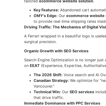
tailored
ecommerce website solution
.
Key Features:
Abandoned cart automatio
OMY’s Edge:
Our
ecommerce website s
to provide real-time shipping rates ins
Driving Traffic: The Mechanics of Digital Visi
A Ferrari wrapped in a beautiful logo is usele
surgical precision.
Organic Growth with SEO Services
Search Engine Optimization is no longer just
on
EEAT
(Experience, Expertise, Authoritativ
The 2026 Shift:
Voice search and AI Ov
Canadian Strategy:
We optimize for “ne
Vancouver.”
Technical Win:
Our
SEO services
includ
that drive traffic.
Immediate Dominance with PPC Services