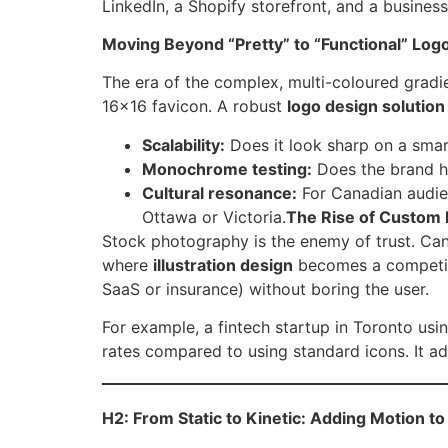
LinkedIn, a Shopify storefront, and a business c
Moving Beyond “Pretty” to “Functional” Log
The era of the complex, multi-coloured gradie
16×16 favicon. A robust
logo design solution
Scalability:
Does it look sharp on a smar
Monochrome testing:
Does the brand ho
Cultural resonance:
For Canadian audien
Ottawa or Victoria.
The Rise of Custom Il
Stock photography is the enemy of trust. Ca
where
illustration design
becomes a competiti
SaaS or insurance) without boring the user.
For example, a fintech startup in Toronto us
rates compared to using standard icons. It add
H2: From Static to Kinetic: Adding Motion to