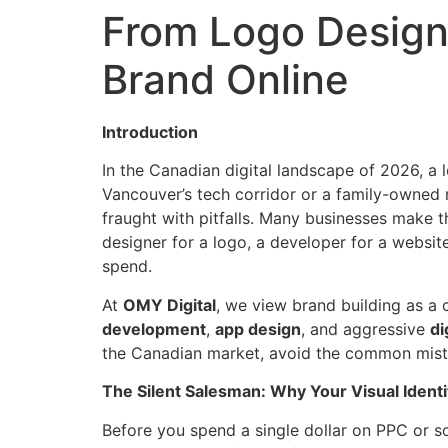
From Logo Design 
Brand Online
Introduction
In the Canadian digital landscape of 2026, a 
Vancouver’s tech corridor or a family-owned re
fraught with pitfalls. Many businesses make th
designer for a logo, a developer for a websi
spend.
At
OMY Digital
, we view brand building as a c
development
,
app design
, and aggressive
di
the Canadian market, avoid the common mista
The Silent Salesman: Why Your Visual Identi
Before you spend a single dollar on PPC or so